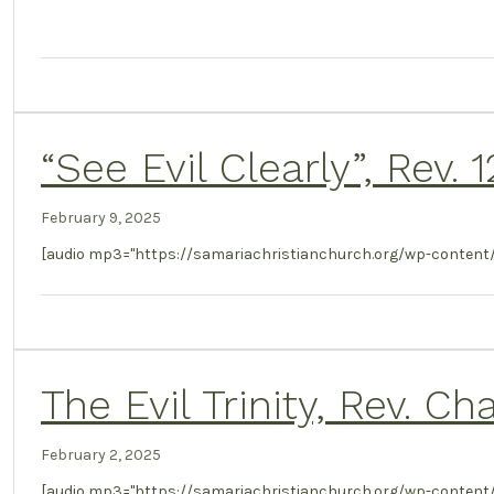
“See Evil Clearly”, Rev.
February 9, 2025
[audio mp3="https://samariachristianchurch.org/wp-content/
The Evil Trinity, Rev. C
February 2, 2025
[audio mp3="https://samariachristianchurch.org/wp-content/