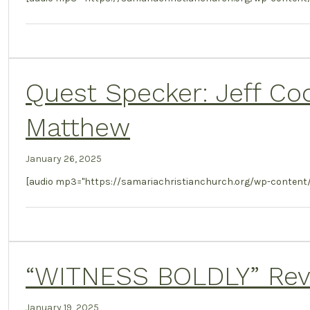
Quest Specker: Jeff Co
Matthew
January 26, 2025
[audio mp3="https://samariachristianchurch.org/wp-conten
“WITNESS BOLDLY” Revel
January 19, 2025