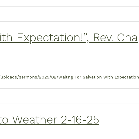
ith Expectation!”, Rev. Ch
/uploads/sermons/2025/02/Waitng-For-Salvation-With-Expectation-
to Weather 2-16-25