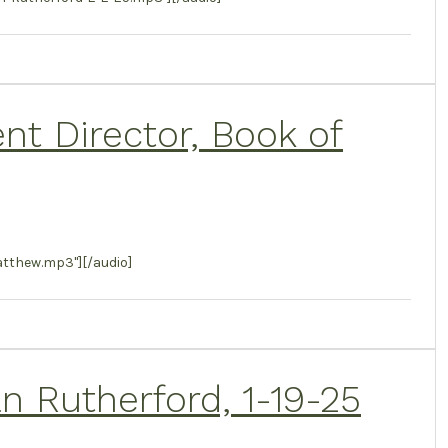
t Director, Book of
tthew.mp3"][/audio]
 Rutherford, 1-19-25