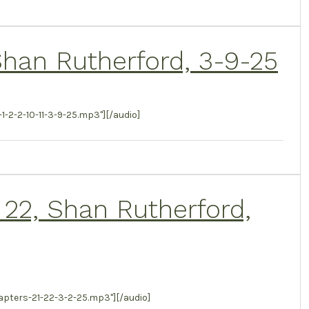
, Shan Rutherford, 3-9-25
2-2-10-11-3-9-25.mp3"][/audio]
 22, Shan Rutherford,
ters-21-22-3-2-25.mp3"][/audio]