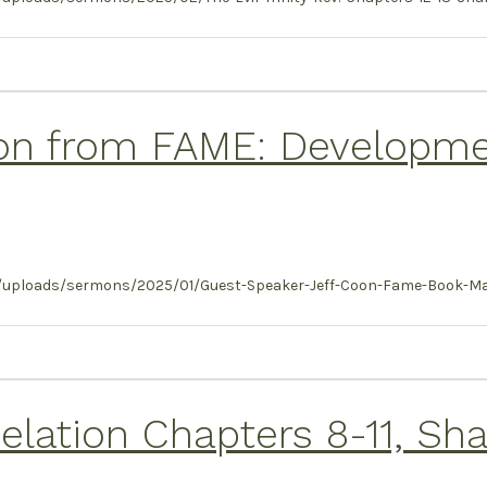
on from FAME: Developmen
t/uploads/sermons/2025/01/Guest-Speaker-Jeff-Coon-Fame-Book-Ma
ation Chapters 8-11, Shan