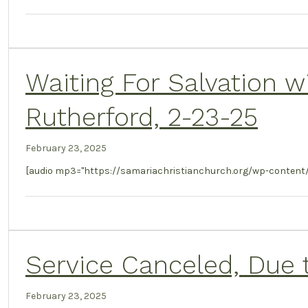
Waiting For Salvation w
Rutherford, 2-23-25
February 23, 2025
[audio mp3="https://samariachristianchurch.org/wp-content
Service Canceled, Due 
February 23, 2025