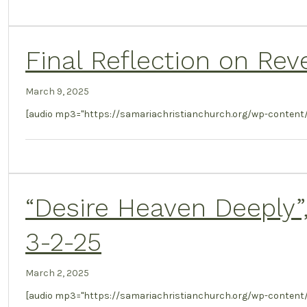
Final Reflection on Reve
March 9, 2025
[audio mp3="https://samariachristianchurch.org/wp-content/u
“Desire Heaven Deeply”,
3-2-25
March 2, 2025
[audio mp3="https://samariachristianchurch.org/wp-content/