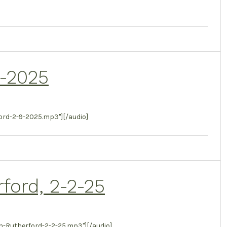
9-2025
rd-2-9-2025.mp3"][/audio]
rford, 2-2-25
-Rutherford-2-2-25.mp3"][/audio]