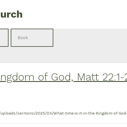
hurch
Kingdom of God, Matt 22:1-
uploads/sermons/2025/03/What-time-is-it-in-the-Kingdom-of-God-M