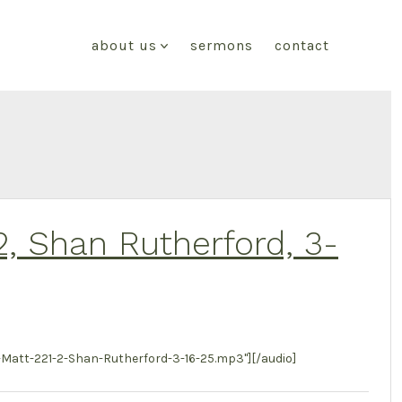
about us
sermons
contact
2, Shan Rutherford, 3-
att-221-2-Shan-Rutherford-3-16-25.mp3"][/audio]