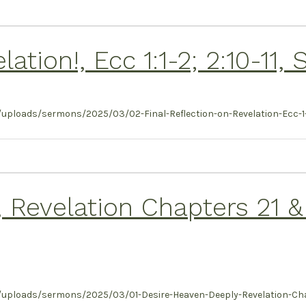
lation!, Ecc 1:1-2; 2:10-11
ploads/sermons/2025/03/02-Final-Reflection-on-Revelation-Ecc-1-1-
 Revelation Chapters 21 &
uploads/sermons/2025/03/01-Desire-Heaven-Deeply-Revelation-Chap