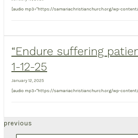
[audio mp3="https://samariachristianchurch.org/wp-content
“Endure suffering patie
1-12-25
January 12, 2025
[audio mp3="https://samariachristianchurch.org/wp-content/u
Posts
previous
search