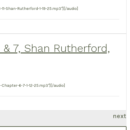
-Shan-Rutherford-1-19-25.mp3"][/audio]
6 & 7, Shan Rutherford,
Chapter-6-7-1-12-25.mp3"][/audio]
next