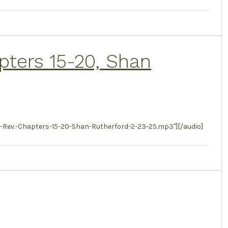
apters 15-20, Shan
Rev.-Chapters-15-20-Shan-Rutherford-2-23-25.mp3"][/audio]