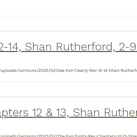
 12-14, Shan Rutherford, 2-
uploads/sermons/2025/02/See-Evil-Clearly-Rev.-12-14-Shan-Rutherfo
hapters 12 & 13, Shan Ruthe
uploads/sermons/2025/02/The-Evil-Trinity-Rev.-Chapters-12-13-Shan