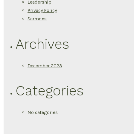
Leadership
Privacy Policy
Sermons
Archives
December 2023
Categories
No categories