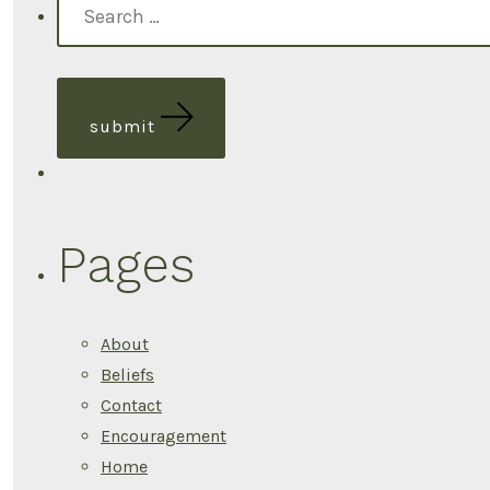
pagination
for:
submit
Pages
About
Beliefs
Contact
Encouragement
Home