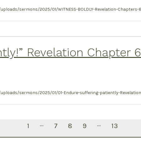
/uploads/sermons/2025/01/WITNESS-BOLDLY-Revelation-Chapters-8-11
ntly!” Revelation Chapter 
ploads/sermons/2025/01/01-Endure-suffering-patiently-Revelation-
…
…
1
7
8
9
13