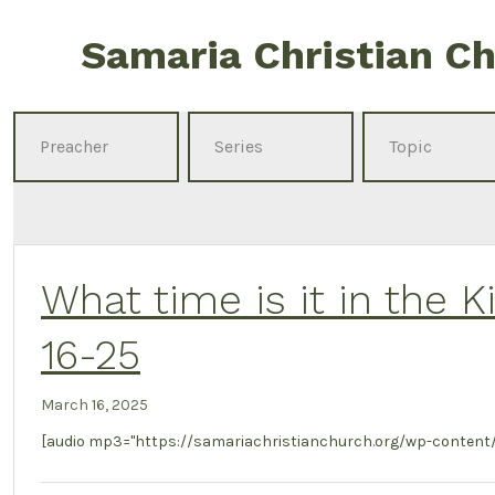
Skip
Samaria Christian C
to
content
What time is it in the 
16-25
March 16, 2025
[audio mp3="https://samariachristianchurch.org/wp-content/